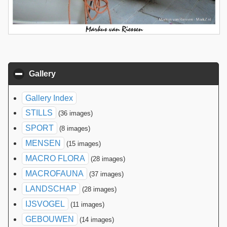
Gallery
click to collapse contents
Gallery Index
STILLS
(36 images)
SPORT
(8 images)
MENSEN
(15 images)
MACRO FLORA
(28 images)
MACROFAUNA
(37 images)
LANDSCHAP
(28 images)
IJSVOGEL
(11 images)
GEBOUWEN
(14 images)