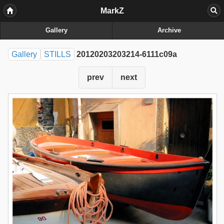
MarkZ
Gallery
Archive
Gallery
STILLS
20120203203214-6111c09a
prev
next