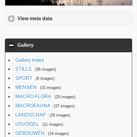
View meta data
click to expand contents
Gallery
click to collapse contents
Gallery Index
STILLS
(36 images)
SPORT
(8 images)
MENSEN
(15 images)
MACRO FLORA
(28 images)
MACROFAUNA
(37 images)
LANDSCHAP
(28 images)
IJSVOGEL
(11 images)
GEBOUWEN
(14 images)