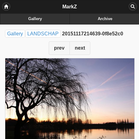
MarkZ
Gallery
Archive
Gallery
LANDSCHAP
20151117214639-0f8e52c0
prev
next