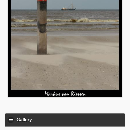
Gallery
click to collapse contents