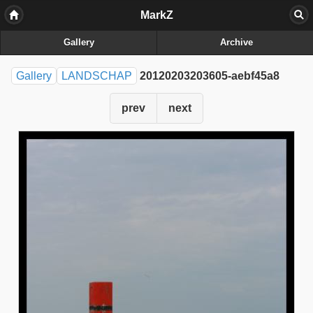
MarkZ
Gallery
Archive
Gallery
LANDSCHAP
20120203203605-aebf45a8
prev
next