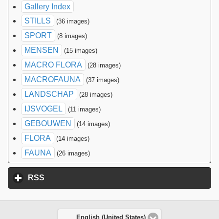
Gallery Index
STILLS
(36 images)
SPORT
(8 images)
MENSEN
(15 images)
MACRO FLORA
(28 images)
MACROFAUNA
(37 images)
LANDSCHAP
(28 images)
IJSVOGEL
(11 images)
GEBOUWEN
(14 images)
FLORA
(14 images)
FAUNA
(26 images)
RSS
click to expand contents
English (United States)